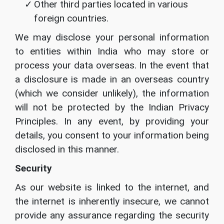
Other third parties located in various
foreign countries.
We may disclose your personal information
to entities within India who may store or
process your data overseas. In the event that
a disclosure is made in an overseas country
(which we consider unlikely), the information
will not be protected by the Indian Privacy
Principles. In any event, by providing your
details, you consent to your information being
disclosed in this manner.
Security
As our website is linked to the internet, and
the internet is inherently insecure, we cannot
provide any assurance regarding the security