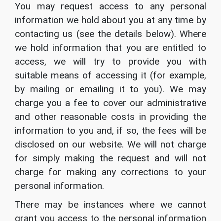
You may request access to any personal
information we hold about you at any time by
contacting us (see the details below). Where
we hold information that you are entitled to
access, we will try to provide you with
suitable means of accessing it (for example,
by mailing or emailing it to you). We may
charge you a fee to cover our administrative
and other reasonable costs in providing the
information to you and, if so, the fees will be
disclosed on our website. We will not charge
for simply making the request and will not
charge for making any corrections to your
personal information.
There may be instances where we cannot
grant you access to the personal information