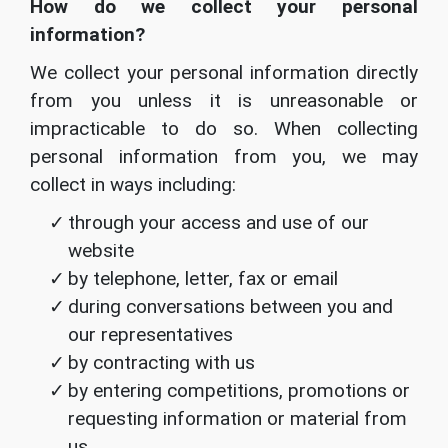
How do we collect your personal
information?
We collect your personal information directly
from you unless it is unreasonable or
impracticable to do so. When collecting
personal information from you, we may
collect in ways including:
through your access and use of our
website
by telephone, letter, fax or email
during conversations between you and
our representatives
by contracting with us
by entering competitions, promotions or
requesting information or material from
us