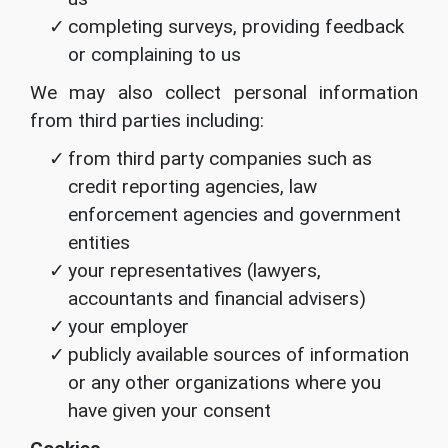
completing surveys, providing feedback
or complaining to us
We may also collect personal information
from third parties including:
from third party companies such as
credit reporting agencies, law
enforcement agencies and government
entities
your representatives (lawyers,
accountants and financial advisers)
your employer
publicly available sources of information
or any other organizations where you
have given your consent