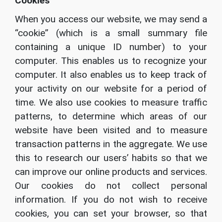
Cookies
When you access our website, we may send a
“cookie” (which is a small summary file
containing a unique ID number) to your
computer. This enables us to recognize your
computer. It also enables us to keep track of
your activity on our website for a period of
time. We also use cookies to measure traffic
patterns, to determine which areas of our
website have been visited and to measure
transaction patterns in the aggregate. We use
this to research our users’ habits so that we
can improve our online products and services.
Our cookies do not collect personal
information. If you do not wish to receive
cookies, you can set your browser, so that