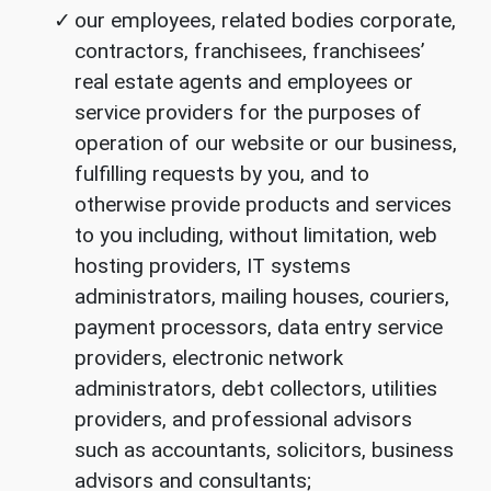
our employees, related bodies corporate,
contractors, franchisees, franchisees’
real estate agents and employees or
service providers for the purposes of
operation of our website or our business,
fulfilling requests by you, and to
otherwise provide products and services
to you including, without limitation, web
hosting providers, IT systems
administrators, mailing houses, couriers,
payment processors, data entry service
providers, electronic network
administrators, debt collectors, utilities
providers, and professional advisors
such as accountants, solicitors, business
advisors and consultants;