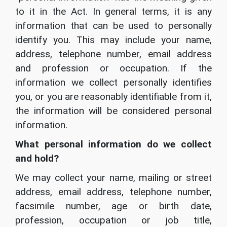
to it in the Act. In general terms, it is any
information that can be used to personally
identify you. This may include your name,
address, telephone number, email address
and profession or occupation. If the
information we collect personally identifies
you, or you are reasonably identifiable from it,
the information will be considered personal
information.
What personal information do we collect
and hold?
We may collect your name, mailing or street
address, email address, telephone number,
facsimile number, age or birth date,
profession, occupation or job title,