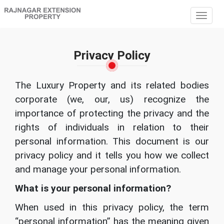
Togg
navig
Privacy Policy
The Luxury Property and its related bodies
corporate (we, our, us) recognize the
importance of protecting the privacy and the
rights of individuals in relation to their
personal information. This document is our
privacy policy and it tells you how we collect
and manage your personal information.
What is your personal information?
When used in this privacy policy, the term
“personal information” has the meaning given