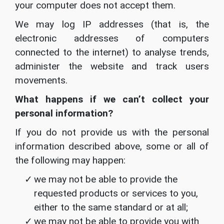
your computer does not accept them.
We may log IP addresses (that is, the
electronic addresses of computers
connected to the internet) to analyse trends,
administer the website and track users
movements.
What happens if we can’t collect your
personal information?
If you do not provide us with the personal
information described above, some or all of
the following may happen:
we may not be able to provide the
requested products or services to you,
either to the same standard or at all;
we may not be able to provide you with