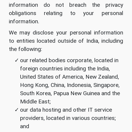
information do not breach the privacy
obligations relating to your personal
information.
We may disclose your personal information
to entities located outside of India, including
the following:
our related bodies corporate, located in
foreign countries including the India,
United States of America, New Zealand,
Hong Kong, China, Indonesia, Singapore,
South Korea, Papua New Guinea and the
Middle East;
our data hosting and other IT service
providers, located in various countries;
and