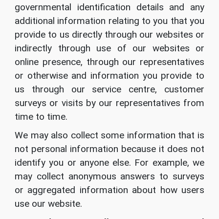
governmental identification details and any
additional information relating to you that you
provide to us directly through our websites or
indirectly through use of our websites or
online presence, through our representatives
or otherwise and information you provide to
us through our service centre, customer
surveys or visits by our representatives from
time to time.
We may also collect some information that is
not personal information because it does not
identify you or anyone else. For example, we
may collect anonymous answers to surveys
or aggregated information about how users
use our website.