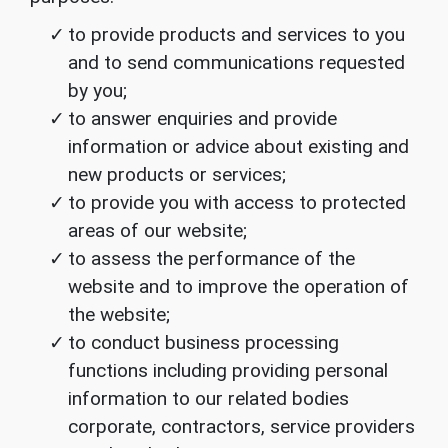
to provide products and services to you
and to send communications requested
by you;
to answer enquiries and provide
information or advice about existing and
new products or services;
to provide you with access to protected
areas of our website;
to assess the performance of the
website and to improve the operation of
the website;
to conduct business processing
functions including providing personal
information to our related bodies
corporate, contractors, service providers