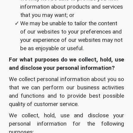
information about products and services
that you may want; or
We may be unable to tailor the content
of our websites to your preferences and
your experience of our websites may not
be as enjoyable or useful.
For what purposes do we collect, hold, use
and disclose your personal information?
We collect personal information about you so
that we can perform our business activities
and functions and to provide best possible
quality of customer service.
We collect, hold, use and disclose your
personal information for the following
purposes: