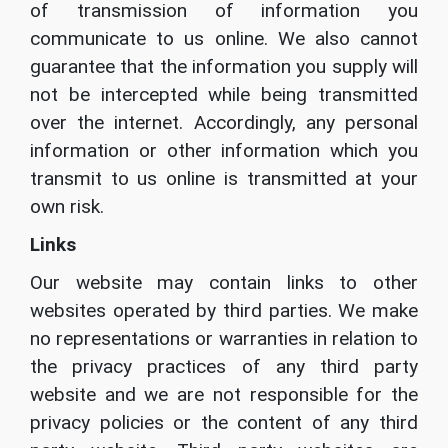
of transmission of information you
communicate to us online. We also cannot
guarantee that the information you supply will
not be intercepted while being transmitted
over the internet. Accordingly, any personal
information or other information which you
transmit to us online is transmitted at your
own risk.
Links
Our website may contain links to other
websites operated by third parties. We make
no representations or warranties in relation to
the privacy practices of any third party
website and we are not responsible for the
privacy policies or the content of any third