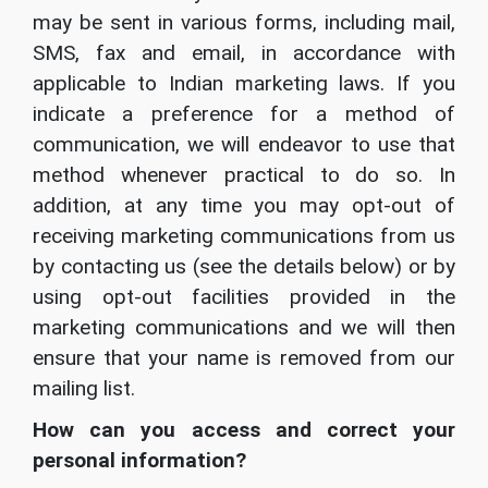
may be sent in various forms, including mail,
SMS, fax and email, in accordance with
applicable to Indian marketing laws. If you
indicate a preference for a method of
communication, we will endeavor to use that
method whenever practical to do so. In
addition, at any time you may opt-out of
receiving marketing communications from us
by contacting us (see the details below) or by
using opt-out facilities provided in the
marketing communications and we will then
ensure that your name is removed from our
mailing list.
How can you access and correct your
personal information?