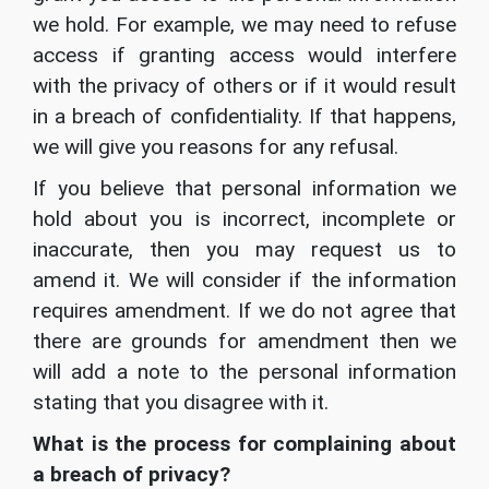
we hold. For example, we may need to refuse
access if granting access would interfere
with the privacy of others or if it would result
in a breach of confidentiality. If that happens,
we will give you reasons for any refusal.
If you believe that personal information we
hold about you is incorrect, incomplete or
inaccurate, then you may request us to
amend it. We will consider if the information
requires amendment. If we do not agree that
there are grounds for amendment then we
will add a note to the personal information
stating that you disagree with it.
What is the process for complaining about
a breach of privacy?