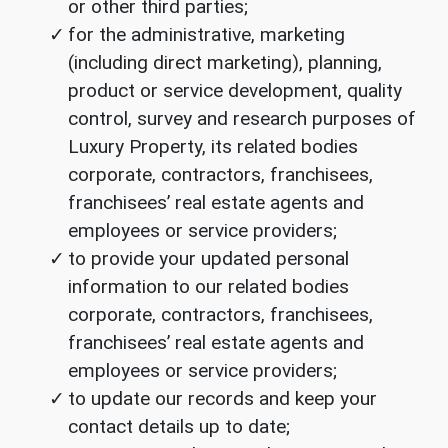
or other third parties;
for the administrative, marketing
(including direct marketing), planning,
product or service development, quality
control, survey and research purposes of
Luxury Property, its related bodies
corporate, contractors, franchisees,
franchisees’ real estate agents and
employees or service providers;
to provide your updated personal
information to our related bodies
corporate, contractors, franchisees,
franchisees’ real estate agents and
employees or service providers;
to update our records and keep your
contact details up to date;