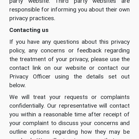
party website. Third party websites are
responsible for informing you about their own
privacy practices.
Contacting us
If you have any questions about this privacy
policy, any concerns or feedback regarding
the treatment of your privacy, please use the
contact link on our website or contact our
Privacy Officer using the details set out
below.
We will treat your requests or complaints
confidentially. Our representative will contact
you within a reasonable time after receipt of
your complaint to discuss your concerns and
outline options regarding how they may be