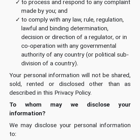
to process and respond to any complaint
made by you; and
to comply with any law, rule, regulation,
lawful and binding determination,
decision or direction of a regulator, or in
co-operation with any governmental
authority of any country (or political sub-
division of a country).
Your personal information will not be shared,
sold, rented or disclosed other than as
described in this Privacy Policy.
To whom may we disclose your
information?
We may disclose your personal information
to: