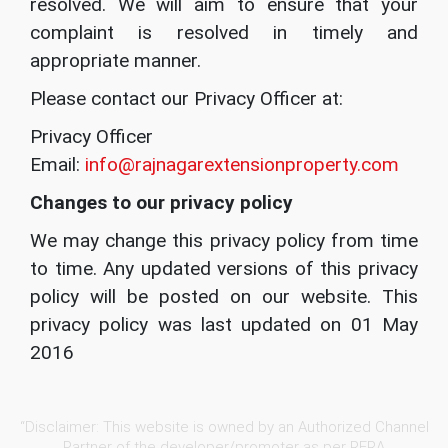
resolved. We will aim to ensure that your
complaint is resolved in timely and
appropriate manner.
Please contact our Privacy Officer at:
Privacy Officer
Email:
info@rajnagarextensionproperty.com
Changes to our privacy policy
We may change this privacy policy from time
to time. Any updated versions of this privacy
policy will be posted on our website. This
privacy policy was last updated on 01 May
2016
“Disclaimer: This website is owned by an Authorized Channel
Partner of the developer/promoter as per RERA