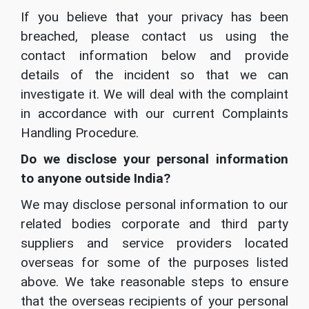
If you believe that your privacy has been
breached, please contact us using the
contact information below and provide
details of the incident so that we can
investigate it. We will deal with the complaint
in accordance with our current Complaints
Handling Procedure.
Do we disclose your personal information
to anyone outside India?
We may disclose personal information to our
related bodies corporate and third party
suppliers and service providers located
overseas for some of the purposes listed
above. We take reasonable steps to ensure
that the overseas recipients of your personal