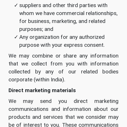
suppliers and other third parties with
whom we have commercial relationships,
for business, marketing, and related
purposes; and
Any organization for any authorized
purpose with your express consent.
We may combine or share any information
that we collect from you with information
collected by any of our related bodies
corporate (within India).
Direct marketing materials
We may send you direct marketing
communications and information about our
products and services that we consider may
be of interest to you. These communications